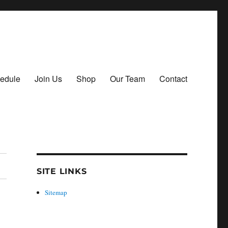
hedule
Join Us
Shop
Our Team
Contact
SITE LINKS
Sitemap