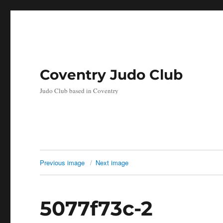
Coventry Judo Club
Judo Club based in Coventry
Previous image
Next image
5077f73c-2