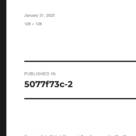
Posted
January 31, 2023
on
Full
128 × 128
size
Post
PUBLISHED IN
navigation
5077f73c-2