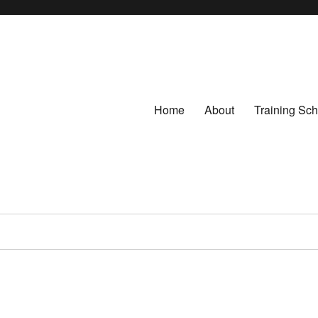
Home
About
Training Sc